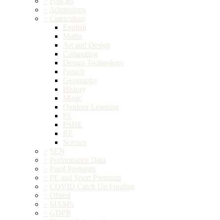
>
Policies
>
Admissions
>
Curriculum
English
Maths
Art and Design
Computing
Design Technology
French
Geography
History
Music
Outdoor Learning
PE
PSHE
RE
Science
>
SEN
>
Performance Data
>
Pupil Premium
>
PE and Sport Premium
>
COVID Catch Up Funding
>
Ofsted
>
SIAMS
>
GDPR