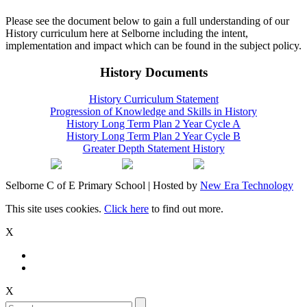
Please see the document below to gain a full understanding of our
History curriculum here at Selborne including the intent,
implementation and impact which can be found in the subject policy.
History Documents
History Curriculum Statement
Progression of Knowledge and Skills in History
History Long Term Plan 2 Year Cycle A
History Long Term Plan 2 Year Cycle B
Greater Depth Statement History
Selborne C of E Primary School | Hosted by
New Era Technology
This site uses cookies.
Click here
to find out more.
X
X