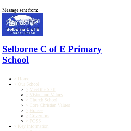
,
Message sent from:
Selborne C of E Primary
School
>
Home
>
Our School
>
Meet the Staff
>
Vision and Values
>
Church School
>
Core Christian Values
>
Houses
>
Governors
>
FOSS
>
Key Information