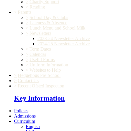
>
Charity Support
>
Reading
>
Parents
>
School Day & Clubs
>
Lateness & Absence
>
Lunch Menu and School Milk
>
Newsletters
2023-24 Newsletter Archive
2024-25 Newsletter Archive
>
Term Dates
>
Calendar
>
Useful Forms
>
Uniform Information
>
Websites to Help
>
Hedgehogs Pre-School
>
Contact Us
>
Recent Ofsted Inspection
Key Information
Policies
Admissions
Curriculum
English