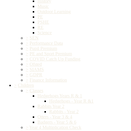
History
Music
Outdoor Learning
PE
PSHE
RE
Science
>
SEN
>
Performance Data
>
Pupil Premium
>
PE and Sport Premium
>
COVID Catch Up Funding
>
Ofsted
>
SIAMS
>
GDPR
>
Finance Information
>
Children
>
Classes
Hedgehogs Years R & 1
Hedgehogs - Year R &1
Rabbits Year 2
Rabbits - Year 2
Otters - Year 3 & 4
Badgers - Year 5 & 6
>
Year 4 Multiplication Check