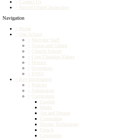
>
Contact Us
>
Recent Ofsted Inspection
Navigation
>
Home
>
Our School
>
Meet the Staff
>
Vision and Values
>
Church School
>
Core Christian Values
>
Houses
>
Governors
>
FOSS
>
Key Information
>
Policies
>
Admissions
>
Curriculum
English
Maths
Art and Design
Computing
Design Technology
French
Geography