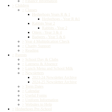
>
Finance Information
>
Children
>
Classes
Hedgehogs Years R & 1
Hedgehogs - Year R &1
Rabbits Year 2
Rabbits - Year 2
Otters - Year 3 & 4
Badgers - Year 5 & 6
>
Year 4 Multiplication Check
>
Charity Support
>
Reading
>
Parents
>
School Day & Clubs
>
Lateness & Absence
>
Lunch Menu and School Milk
>
Newsletters
2023-24 Newsletter Archive
2024-25 Newsletter Archive
>
Term Dates
>
Calendar
>
Useful Forms
>
Uniform Information
>
Websites to Help
>
Hedgehogs Pre-School