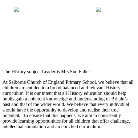
The History subject Leader is Mrs Sue Fuller.
At Selborne Church of England Primary School, we believe that all
children are entitled to a broad balanced and relevant History
curriculum. It is our intent that all History education should help
pupils gain a coherent knowledge and understanding of Britain’s
past and that of the wider world. We believe that every individual
should have the opportunity to develop and realise their true
potential. To ensure that this happens, we aim to consistently
provide learning opportunities for all children that offer challenge,
intellectual stimulation and an enriched curriculum.