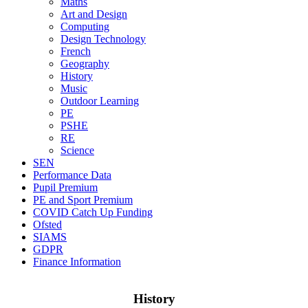
Maths
Art and Design
Computing
Design Technology
French
Geography
History
Music
Outdoor Learning
PE
PSHE
RE
Science
SEN
Performance Data
Pupil Premium
PE and Sport Premium
COVID Catch Up Funding
Ofsted
SIAMS
GDPR
Finance Information
History