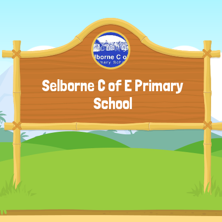
Selborne C of E Primary
School