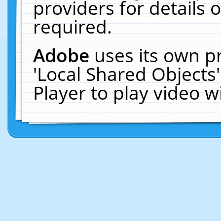
providers for details o
required.
Adobe
uses its own p
'Local Shared Objects
Player to play video 