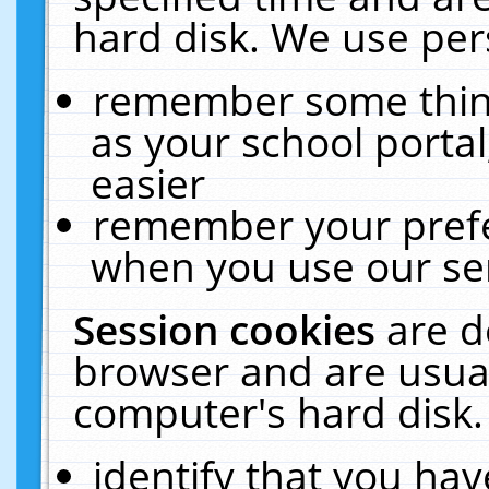
hard disk. We use pers
remember some thing
as your school portal
easier
remember your prefe
when you use our ser
Session cookies
are d
browser and are usual
computer's hard disk.
identify that you hav