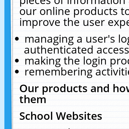
our online products t
improve the user expe
managing a user's lo
authenticated access
making the login pro
remembering activit
Our products and how
them
School Websites