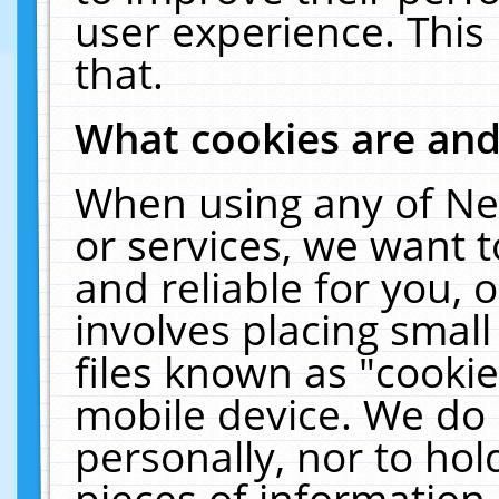
user experience. This
that.
What cookies are an
When using any of Ne
or services, we want 
and reliable for you,
involves placing smal
files known as "cooki
mobile device. We do 
personally, nor to ho
pieces of information 