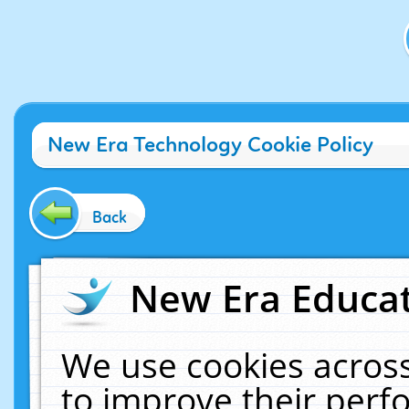
New Era Technology Cookie Policy
Back
New Era Educat
We use cookies across
to improve their per