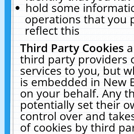
hold some informati
operations that you 
reflect this
Third Party Cookies
a
third party providers
services to you, but w
is embedded in New E
on your behalf. Any th
potentially set their
control over and takes
of cookies by third pa