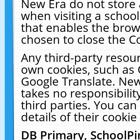
New Era do not store 
when visiting a schoo
that enables the bro
chosen to close the C
Any third-party resourc
own cookies, such as 
Google Translate. New
takes no responsibilit
third parties. You can
details of their cookie
DB Primary, SchoolPi