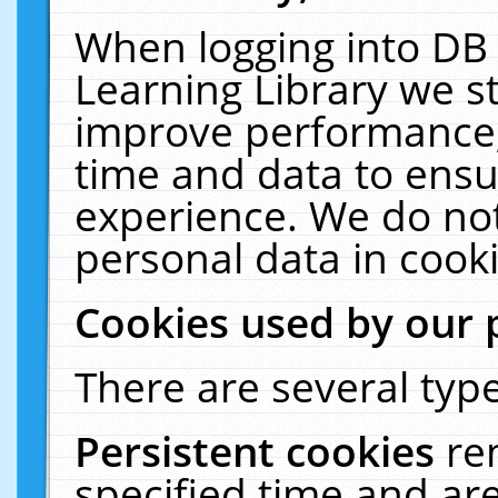
When logging into DB 
Learning Library we s
improve performance, 
time and data to ensu
experience. We do not
personal data in cooki
Cookies used by our 
There are several type
Persistent cookies
re
specified time and ar