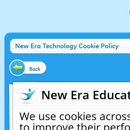
New Era Technology Cookie Policy
Back
New Era Educat
We use cookies across
to improve their per