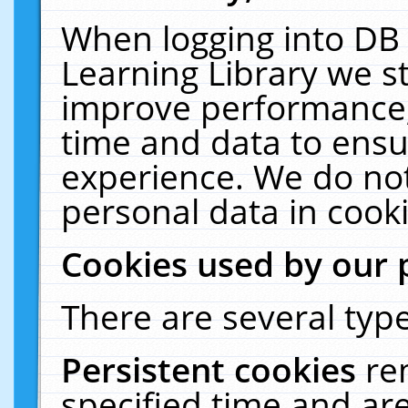
When logging into DB 
Learning Library we s
improve performance, 
time and data to ensu
experience. We do not
personal data in cooki
Cookies used by our 
There are several type
Persistent cookies
re
specified time and ar