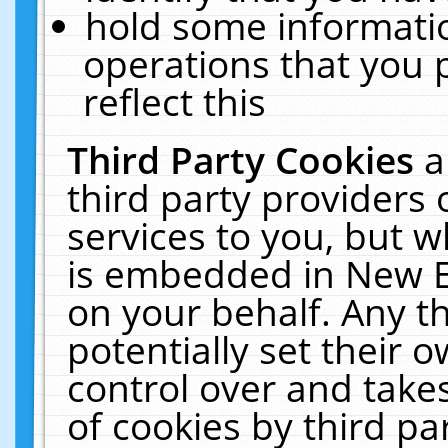
hold some informati
operations that you 
reflect this
Third Party Cookies
a
third party providers
services to you, but w
is embedded in New E
on your behalf. Any th
potentially set their
control over and takes
of cookies by third pa