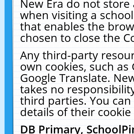
New Era do not store 
when visiting a schoo
that enables the bro
chosen to close the C
Any third-party resourc
own cookies, such as 
Google Translate. New
takes no responsibilit
third parties. You can
details of their cookie
DB Primary, SchoolPi