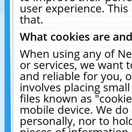
user experience. This
that.
What cookies are an
When using any of Ne
or services, we want 
and reliable for you,
involves placing smal
files known as "cooki
mobile device. We do 
personally, nor to ho
pieces of information 