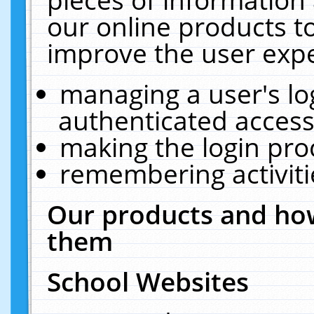
our online products t
improve the user expe
managing a user's lo
authenticated access
making the login pro
remembering activit
Our products and how
them
School Websites