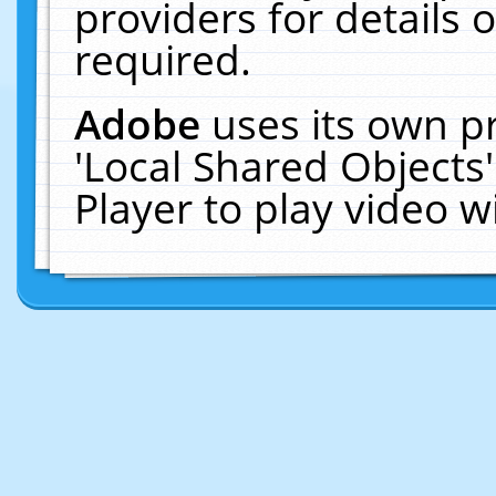
providers for details o
required.
Adobe
uses its own p
'Local Shared Objects
Player to play video 