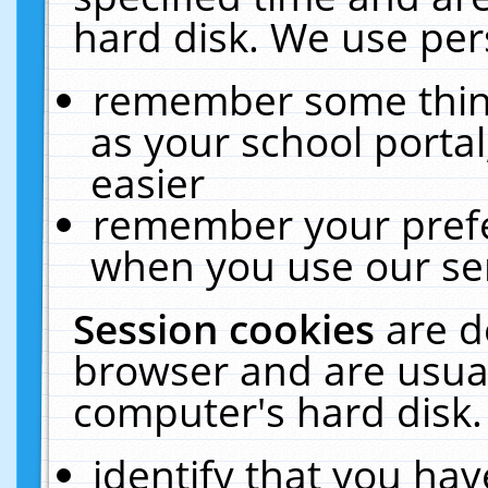
hard disk. We use pers
remember some thing
as your school portal
easier
remember your prefe
when you use our ser
Session cookies
are d
browser and are usual
computer's hard disk.
identify that you hav