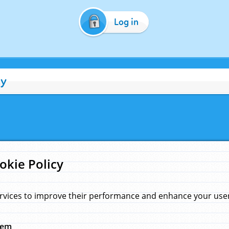
Log in
cy
okie Policy
rvices to improve their performance and enhance your user 
hem