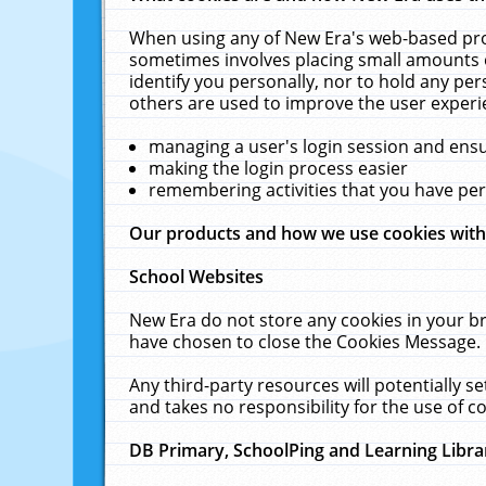
When using any of New Era's web-based prod
sometimes involves placing small amounts o
identify you personally, nor to hold any pe
others are used to improve the user experi
managing a user's login session and ens
making the login process easier
remembering activities that you have p
Our products and how we use cookies wit
School Websites
New Era do not store any cookies in your b
have chosen to close the Cookies Message.
Any third-party resources will potentially 
and takes no responsibility for the use of co
DB Primary, SchoolPing and Learning Libra