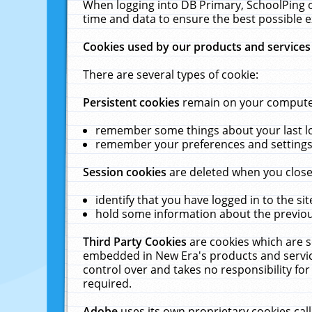
When logging into DB Primary, SchoolPing o
time and data to ensure the best possible e
Cookies used by our products and services
There are several types of cookie:
Persistent cookies
remain on your computer 
remember some things about your last log
remember your preferences and settings 
Session cookies
are deleted when you close
identify that you have logged in to the sit
hold some information about the previous
Third Party Cookies
are cookies which are s
embedded in New Era's products and services
control over and takes no responsibility for 
required.
Adobe
uses its own proprietary cookies cal