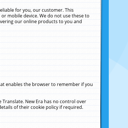
liable for you, our customer. This
 or mobile device. We do not use these to
livering our online products to you and
that enables the browser to remember if you
le Translate. New Era has no control over
tails of their cookie policy if required.