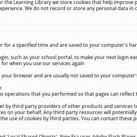
r the Learning Library we store cookies that help improve 
xperience. We do not record or store any personal data in 
for a specified time and are saved to your computer's hard
in, such as your school portal, to make your next login ea
for when you use our services again
 your browser and are usually not saved to your computer's
e
 operations that you performed so that pages can reflect 
et by third party providers of other products and services to
 on your behalf. Any third party resources will potentially
the use of cookies by third parties. You can contact these pro
led 'Local Shared Objects'. New Era uses Adobe Flash Player