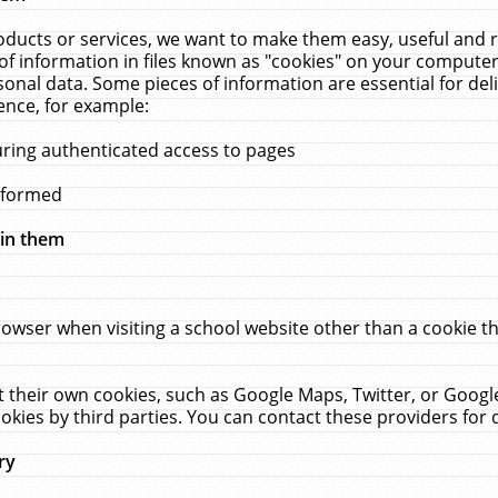
ucts or services, we want to make them easy, useful and re
f information in files known as "cookies" on your computer
rsonal data. Some pieces of information are essential for de
ence, for example:
uring authenticated access to pages
erformed
hin them
rowser when visiting a school website other than a cookie 
set their own cookies, such as Google Maps, Twitter, or Goog
okies by third parties. You can contact these providers for de
ry