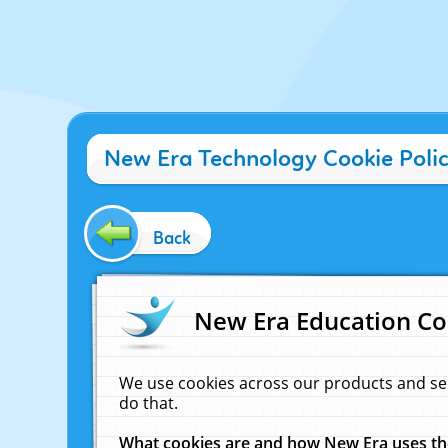
New Era Technology Cookie Poli
Back
New Era Education Co
We use cookies across our products and se
do that.
What cookies are and how New Era uses t