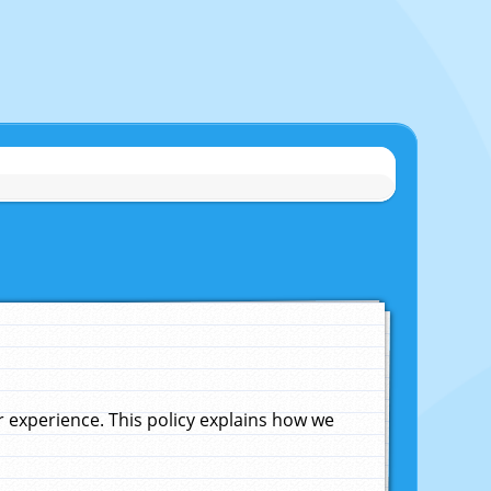
experience. This policy explains how we