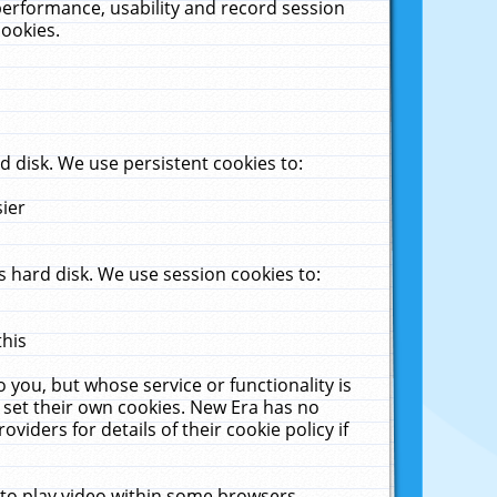
performance, usability and record session
cookies.
 disk. We use persistent cookies to:
sier
 hard disk. We use session cookies to:
this
 you, but whose service or functionality is
 set their own cookies. New Era has no
viders for details of their cookie policy if
 to play video within some browsers.