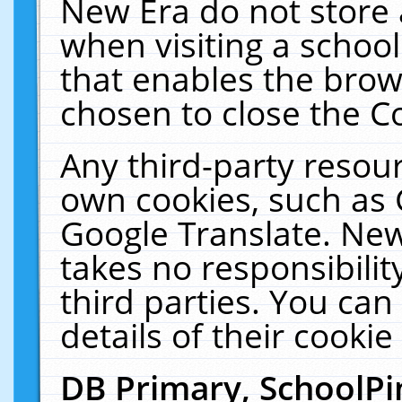
New Era do not store 
when visiting a schoo
that enables the bro
chosen to close the C
Any third-party resourc
own cookies, such as 
Google Translate. New
takes no responsibilit
third parties. You can
details of their cookie
DB Primary, SchoolPi