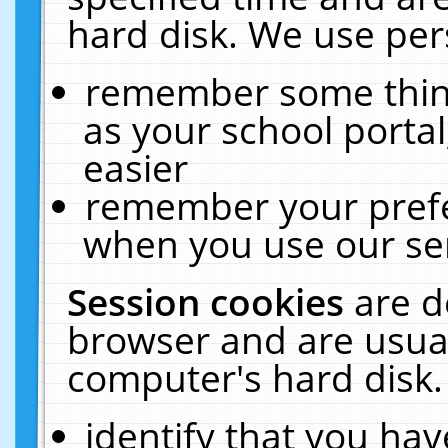
hard disk. We use pers
remember some thing
as your school portal
easier
remember your prefe
when you use our ser
Session cookies
are d
browser and are usual
computer's hard disk.
identify that you hav