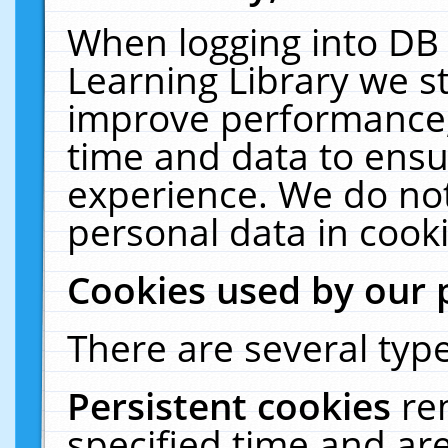
When logging into DB 
Learning Library we s
improve performance, 
time and data to ensu
experience. We do not
personal data in cooki
Cookies used by our 
There are several type
Persistent cookies
re
specified time and ar