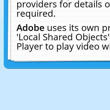
providers for details o
required.
Adobe
uses its own p
'Local Shared Objects
Player to play video 