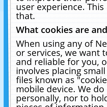
user experience. This
that.
What cookies are an
When using any of Ne
or services, we want 
and reliable for you,
involves placing smal
files known as "cooki
mobile device. We do 
personally, nor to ho
pieces of information 