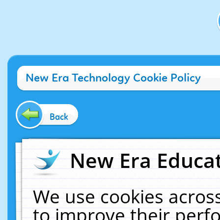
New Era Technology Cookie Policy
Back
New Era Educat
We use cookies across
to improve their per