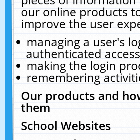
our online products t
improve the user expe
managing a user's lo
authenticated access
making the login pro
remembering activit
Our products and how
them
School Websites