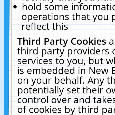
hold some informati
operations that you 
reflect this
Third Party Cookies
a
third party providers
services to you, but w
is embedded in New E
on your behalf. Any th
potentially set their
control over and takes
of cookies by third pa